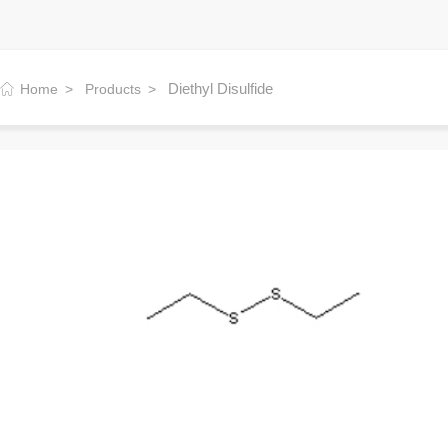
Diethyl Disulfide
Home
Products