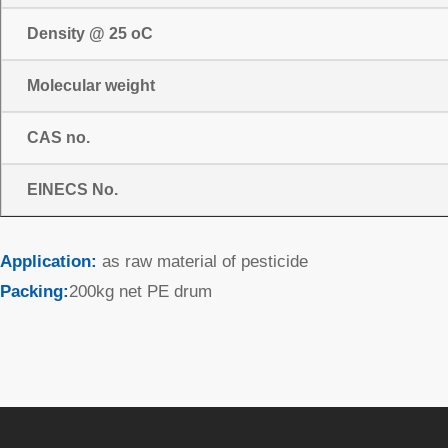
Density @ 25 oC
Molecular weight
CAS no.
EINECS No.
Application:
as raw material of pesticide
Packing:
200kg net PE drum