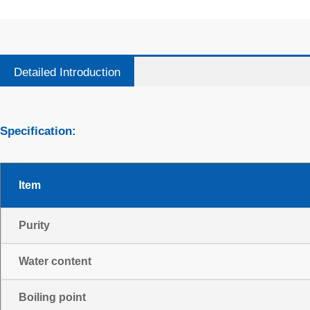
Detailed Introduction
Specification:
Item
Purity
Water content
Boiling point