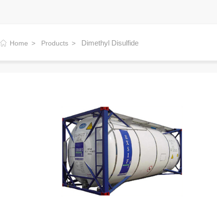
Dimethyl Disulfide
Home
Products