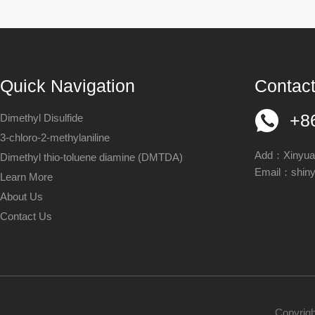
Quick Navigation
Contact
+8
Dimethyl Disulfide
3-chloro-2-methylaniline
Add：Xinyuan
Dimethyl thio-toluene diamine (DMTDA)
Email：
shin
Learn More
About Us
Contact Us
Copyrigh