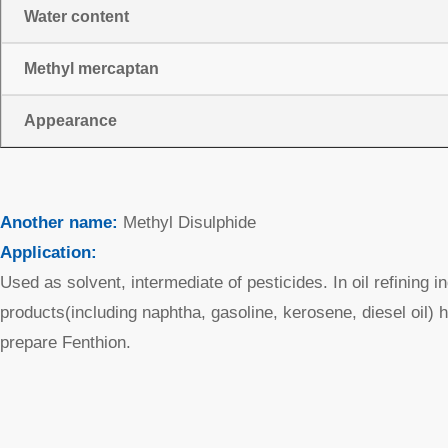
Water content
Methyl mercaptan
Appearance
Another name:
Methyl Disulphide
Application:
Used as solvent, intermediate of pesticides. In oil refining 
products(including naphtha, gasoline, kerosene, diesel oil) 
prepare Fenthion.