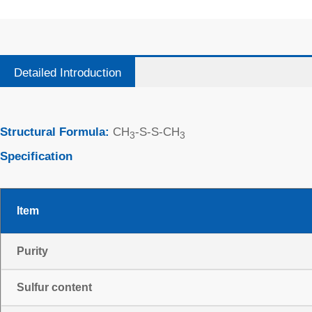
Detailed Introduction
Structural Formula:
CH
-S-S-CH
3
3
Specification
Item
Purity
Sulfur content